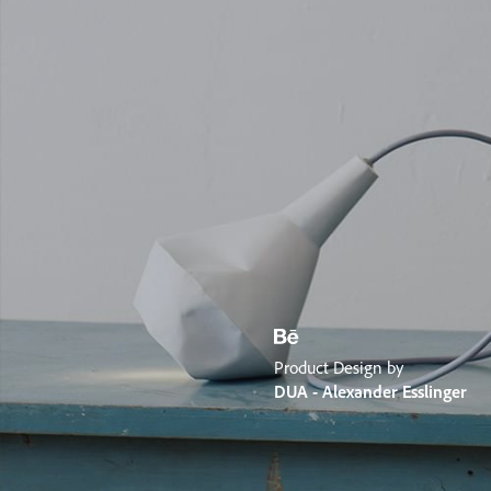
Product Design by
DUA - Alexander Esslinger